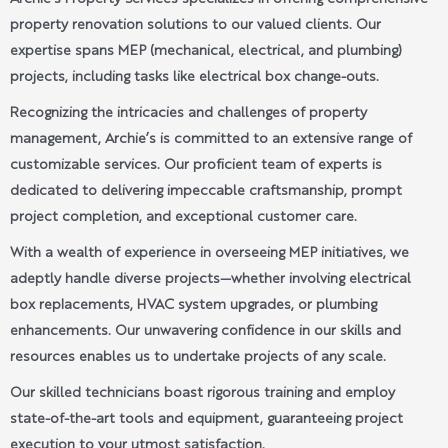
property renovation solutions to our valued clients. Our
expertise spans MEP (mechanical, electrical, and plumbing)
projects, including tasks like electrical box change-outs.
Recognizing the intricacies and challenges of property
management, Archie’s is committed to an extensive range of
customizable services. Our proficient team of experts is
dedicated to delivering impeccable craftsmanship, prompt
project completion, and exceptional customer care.
With a wealth of experience in overseeing MEP initiatives, we
adeptly handle diverse projects—whether involving electrical
box replacements, HVAC system upgrades, or plumbing
enhancements. Our unwavering confidence in our skills and
resources enables us to undertake projects of any scale.
Our skilled technicians boast rigorous training and employ
state-of-the-art tools and equipment, guaranteeing project
execution to your utmost satisfaction.