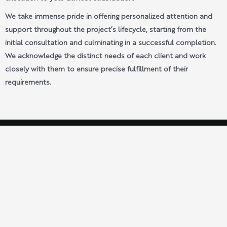
We take immense pride in offering personalized attention and
support throughout the project’s lifecycle, starting from the
initial consultation and culminating in a successful completion.
We acknowledge the distinct needs of each client and work
closely with them to ensure precise fulfillment of their
requirements.
Build With Archie
Setting the Standard for Excellence in Property
Renovations Nationwide