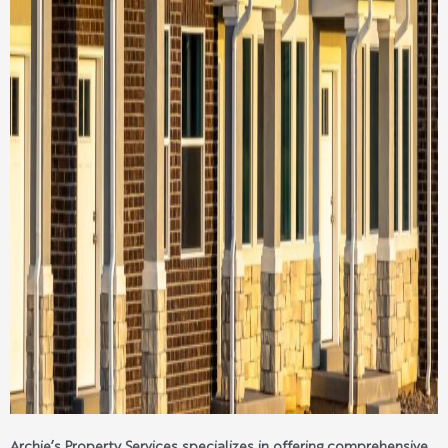
Archie’s Property Services specializes in offering comprehensive