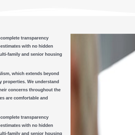
g complete transparency
 estimates with no hidden
ulti-family and senior housing
nalism, which extends beyond
ly properties. We understand
their concerns throughout the
ies are comfortable and
g complete transparency
 estimates with no hidden
ulti-family and senior housing