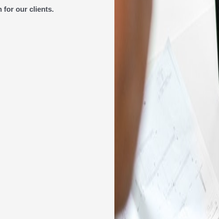
for our clients.