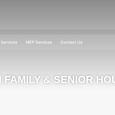
Services
MEP Services
Contact Us
I FAMILY & SENIOR HO