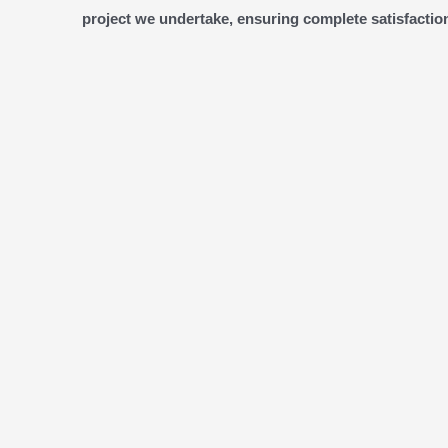
project we undertake, ensuring complete satisfaction 