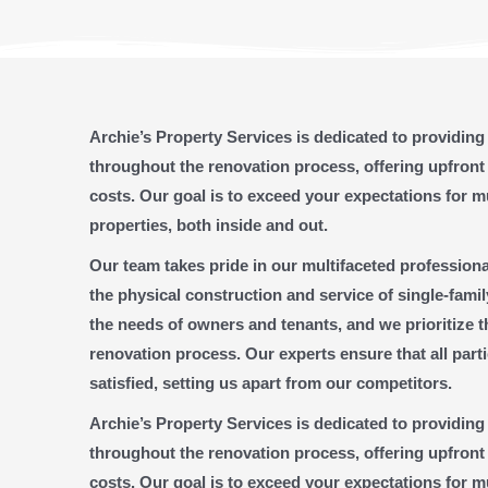
Archie’s Property Services is dedicated to providin
throughout the renovation process, offering upfront
costs. Our goal is to exceed your expectations for m
properties, both inside and out.
Our team takes pride in our multifaceted professio
the physical construction and service of single-fami
the needs of owners and tenants, and we prioritize 
renovation process. Our experts ensure that all part
satisfied, setting us apart from our competitors.
Archie’s Property Services is dedicated to providin
throughout the renovation process, offering upfront
costs. Our goal is to exceed your expectations for m