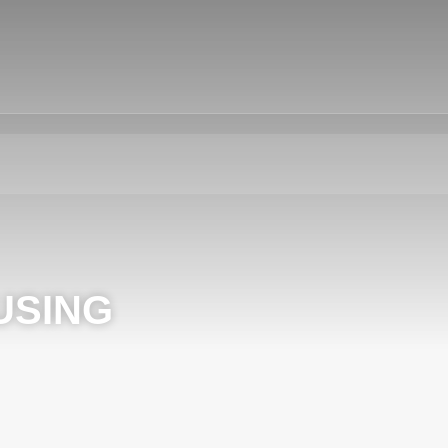
USING