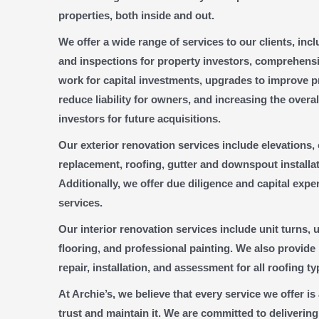
properties, both inside and out.
We offer a wide range of services to our clients, inc
and inspections for property investors, comprehens
work for capital investments, upgrades to improve pr
reduce liability for owners, and increasing the overal
investors for future acquisitions.
Our exterior renovation services include elevations
replacement, roofing, gutter and downspout installat
Additionally, we offer due diligence and capital exp
services.
Our interior renovation services include unit turns, ut
flooring, and professional painting. We also provide
repair, installation, and assessment for all roofing ty
At Archie’s, we believe that every service we offer i
trust and maintain it. We are committed to delivering