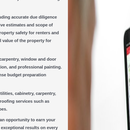
luding accurate due diligence
ive estimates and scope of
operty safety for renters and
l value of the property for
, carpentry, window and door
ion, and professional painting.
ense budget preparation
ilities, cabinetry, carpentry,
 roofing services such as
pes.
s an opportunity to earn your
 exceptional results on every